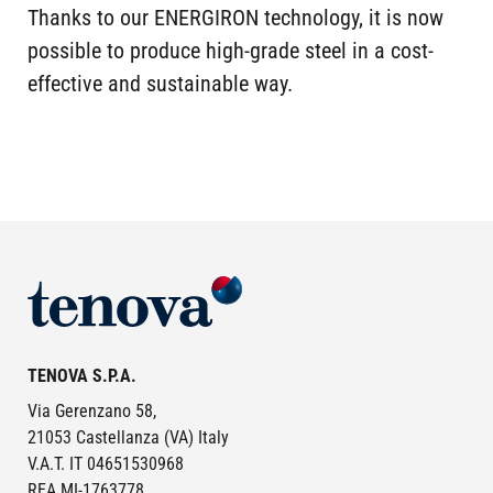
Thanks to our ENERGIRON technology, it is now
possible to produce high-grade steel in a cost-
effective and sustainable way.
Image
TENOVA S.P.A.
Via Gerenzano 58,
21053 Castellanza (VA) Italy
V.A.T. IT 04651530968
REA MI-1763778