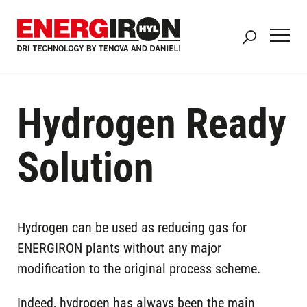
Skip
to
main
content
Hydrogen Ready
Solution
Hydrogen can be used as reducing gas for
ENERGIRON plants without any major
modification to the original process scheme.
Indeed, hydrogen has always been the main