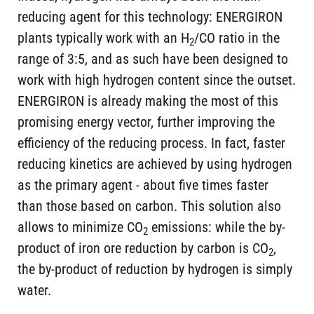
reducing agent for this technology: ENERGIRON
plants typically work with an H
/CO ratio in the
2
range of 3:5, and as such have been designed to
work with high hydrogen content since the outset.
ENERGIRON is already making the most of this
promising energy vector, further improving the
efficiency of the reducing process. In fact, faster
reducing kinetics are achieved by using hydrogen
as the primary agent - about five times faster
than those based on carbon. This solution also
allows to minimize CO
emissions: while the by-
2
product of iron ore reduction by carbon is CO
,
2
the by-product of reduction by hydrogen is simply
water.