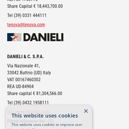
Share Capital € 18,443,700.00
Tel (39) 0331 444111
tenova@tenova.com
Image
DANIELI & C. S.P.A.
Via Nazionale 41,
33042 Buttrio (UD) Italy
VAT 00167460302
REA UD-84904
Share capital € 81,304,566.00
Tel (39) 0432 1958111
×
info.dcmt@danieli.com
This website uses cookies
Plants reference list
This website uses cookies to improve user
FOOTER