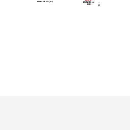
EDRP, NIPPON
KAMISU,
On going
projects
STEEL
JAPAN
On going
HYDRA, RINA
ROME, ITALY
projects
JINDAL STEEL
On going
DUQM II (JINDAL
DUQM , OMAN
projects
STEEL GROUP)