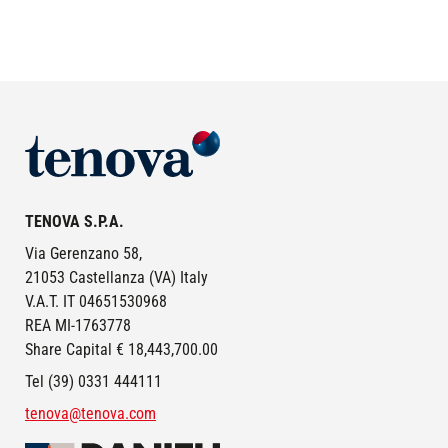
Image
TENOVA S.P.A.
Via Gerenzano 58,
21053 Castellanza (VA) Italy
V.A.T. IT 04651530968
REA MI-1763778
Share Capital € 18,443,700.00
Tel (39) 0331 444111
tenova@tenova.com