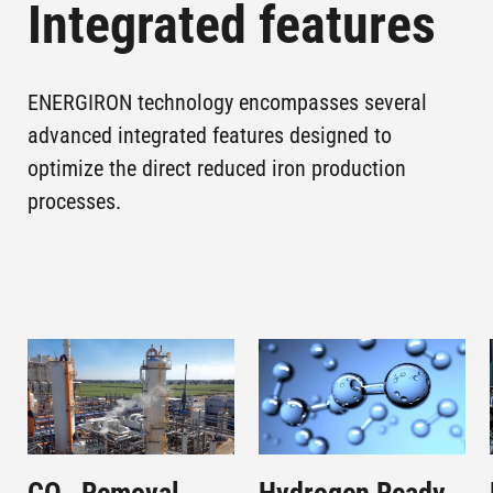
Integrated features
ENERGIRON technology encompasses several
advanced integrated features designed to
optimize the direct reduced iron production
processes.
Image
Image