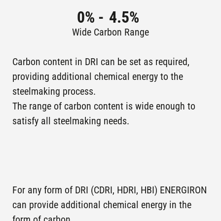
CARDENAS,
operation
LÁZARO
0
% -
4.5
%
MEXICO
CÁRDENAS
Wide Carbon Range
2B,
LAZARO
ARCELORMITTAL
Plants in
Carbon content in DRI can be set as required,
CARDENAS,
operation
LÁZARO
providing additional chemical energy to the
MEXICO
CÁRDENAS
steelmaking process.
The range of carbon content is wide enough to
KHOR-AL-
Plants in
SEIS IV (SCIS)
satisfy all steelmaking needs.
operation
ZUBAIR , IRAQ
KHOR-AL-
Plants in
SEIS III (SCIS)
operation
ZUBAIR , IRAQ
IA ,
For any form of DRI (CDRI, HDRI, HBI) ENERGIRON
LAZARO
ARCELORMITTAL
Plants in
can provide additional chemical energy in the
CARDENAS,
operation
LAZARO
form of carbon.