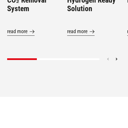
CO₂ Removal
Hydrogen Ready
System
Solution
read more
read more