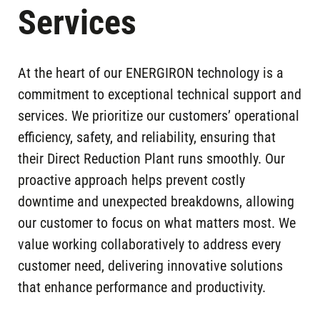
Services
At the heart of our ENERGIRON technology is a
commitment to exceptional technical support and
services. We prioritize our customers’ operational
efficiency, safety, and reliability, ensuring that
their Direct Reduction Plant runs smoothly. Our
proactive approach helps prevent costly
downtime and unexpected breakdowns, allowing
our customer to focus on what matters most. We
value working collaboratively to address every
customer need, delivering innovative solutions
that enhance performance and productivity.