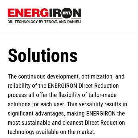
Skip
to
main
content
Solutions
The continuous development, optimization, and
reliability of the ENERGIRON Direct Reduction
process all offer the flexibility of tailor-made
solutions for each user. This versatility results in
significant advantages, making ENERGIRON the
most sustainable and cleanest Direct Reduction
technology available on the market.