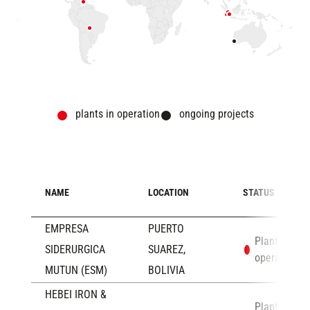
plants in operation
ongoing projects
NAME
LOCATION
STATUS
EMPRESA
PUERTO
Plants in
SIDERURGICA
SUAREZ,
operation
MUTUN (ESM)
BOLIVIA
HEBEI IRON &
Plants in