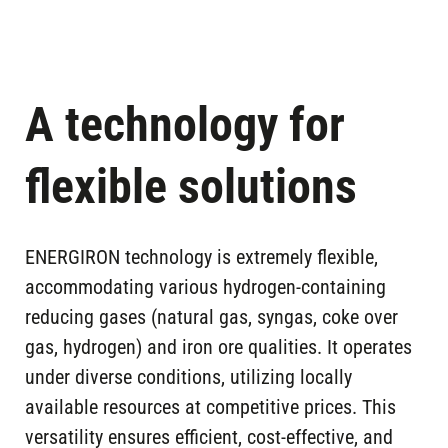
KOTA BAJA ,
Plants in
KRAKATAU
operation
INDONESIA
STEEL)
KRAKATAU II (PT
KOTA BAJA ,
Plants in
A technology for
KRAKATAU
operation
INDONESIA
STEEL)
flexible solutions
VYKSA ,
On going
OMK
projects
RUSSIA
ENERGIRON technology is extremely flexible,
SALCOS,
SALZGITTER,
On going
accommodating various hydrogen-containing
SALZGITTER
projects
GERMANY
reducing gases (natural gas, syngas, coke over
FLACHSTAHL
gas, hydrogen) and iron ore qualities. It operates
HERACLESS,
IJMUIDEN,
under diverse conditions, utilizing locally
On going
TATA STEEL
projects
NETHERLANDS
available resources at competitive prices. This
NETHERLANDS
versatility ensures efficient, cost-effective, and