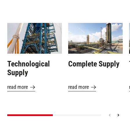
Image
Image
Technological
Complete Supply
Supply
read more
read more