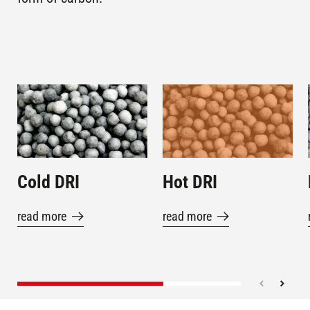
MEXICO
CARDENAS
IB,
LAZARO
ARCELORMITTAL
Plants in
CARDENAS,
operation
LÁZARO
MEXICO
Image
Image
CÁRDENAS
MONTERREY ,
Plants in
3M5 TERNIUM
operation
MEXICO
Cold DRI
Hot DRI
KHOR-AL-
Plants in
SEIS-II (SCIS)
operation
ZUBAIR , IRAQ
read more
read more
KHOR-AL-
Plants in
SEIS-I (SCIS)
operation
ZUBAIR , IRAQ
KRAKATAU I (PT