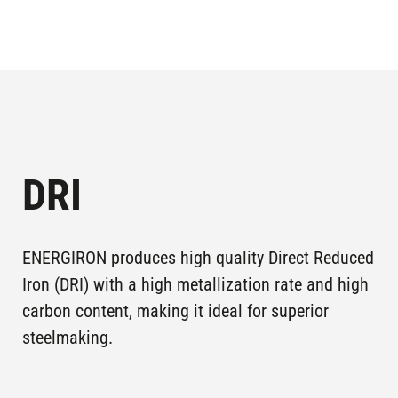
LGOK I,
GUBKIN,
Plants in
LEBEDINSKY
operation
RUSSIA
GOK
MONTERREY ,
Plants in
4M, TERNIUM
operation
MEXICO
DRI
PUEBLA,
Plants in
2P5, TERNIUM
operation
MEXICO
ENERGIRON produces high quality Direct Reduced
ASCO II,
Plants in
Iron (DRI) with a high metallization rate and high
KHOUZESTAN
AHWAZ , IRAN
operation
carbon content, making it ideal for superior
STEEL CO
steelmaking.
ASCO III,
Plants in
KHOUZESTAN
AHWAZ , IRAN
operation