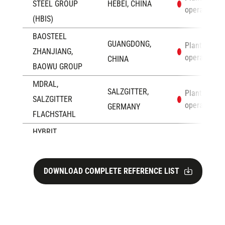
STEEL GROUP
HEBEI, CHINA
operation
(HBIS)
BAOSTEEL
GUANGDONG,
Plants in
ZHANJIANG,
operation
CHINA
BAOWU GROUP
ΜDRAL,
SALZGITTER,
Plants in
SALZGITTER
operation
GERMANY
FLACHSTAHL
HYBRIT
LULEÅ,
Plants in
DEVELOPMENT
operation
SWEDEN
AB
DOWNLOAD COMPLETE REFERENCE LIST
EZZ ROLLING
SOKHNA,
Plants in
operation
MILLS
EGYPT