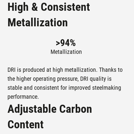
STEEL CO
High & Consistent
ASCO I,
Plants in
Metallization
KHOUZESTAN
AHWAZ , IRAN
operation
STEEL CO
>
94
%
Plants in
JSW STEEL
SALAV , INDIA
operation
Metallization
PTKS 1, PT
DRI is produced at high metallization. Thanks to
KOTA BAJA,
Plants in
KRAKATAU
operation
the higher operating pressure, DRI quality is
INDONESIA
STEEL
stable and consistent for improved steelmaking
PTKS 2, PT
performance.
KOTA BAJA,
Plants in
KRAKATAU
Adjustable Carbon
operation
INDONESIA
STEEL
Content
2A,
LAZARO
ARCELORMITTAL
Plants in