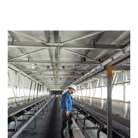
LOUSIANA,
Plants in
NUCOR STEEL
operation
USA
GHC II EMIRATES
ABU DHABI,
Plants in
Image
operation
STEEL ARKAN
UAE
Plants in
SUEZ STEEL
SUEZ, EGYPT
operation
GHC I EMIRATES
ABU DHABI,
Plants in
operation
STEEL ARKAN
UAE
Plants in
JSW STEEL II
SALAV , INDIA
operation
MICROMODULE,
ABU DHABI ,
Plants in