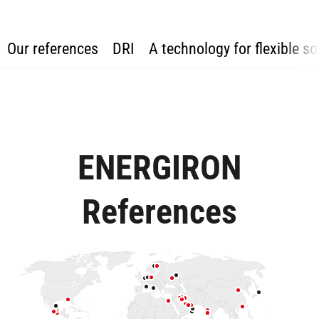
Our references
DRI
A technology for flexible so
ENERGIRON
References