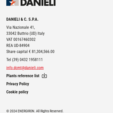
Image
DANIELI & C. S.P.A.
Via Nazionale 41,
33042 Buttrio (UD) Italy
VAT 00167460302
REA UD-84904
Share capital € 81,304,566.00
Tel (39) 0432 1958111
info.dcmt@danieli.com
Plants reference list
FOOTER
Privacy Policy
Cookie policy
© 2024 ENERGIRON. All Rights Reserved.