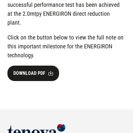
successful performance test has been achieved
at the 2.0mtpy ENERGIRON direct reduction
plant.
Click on the button below to view the full note on
this important milestone for the ENERGIRON
technology.
DOWNLOAD PDF
Image