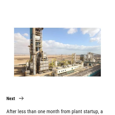
Image
Next
After less than one month from plant startup, a