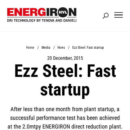
Skip
to
main
content
Breadcrumb
Home
Media
News
Ezz Steel: Fast startup
20 December, 2015
Ezz Steel: Fast
startup
After less than one month from plant startup, a
successful performance test has been achieved
at the 2.0mtpy ENERGIRON direct reduction plant.