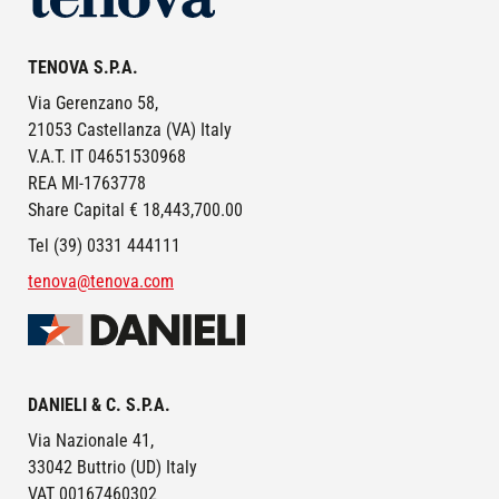
TENOVA S.P.A.
Via Gerenzano 58,
21053 Castellanza (VA) Italy
V.A.T. IT 04651530968
REA MI-1763778
Share Capital € 18,443,700.00
Tel (39) 0331 444111
tenova@tenova.com
Image
DANIELI & C. S.P.A.
Via Nazionale 41,
33042 Buttrio (UD) Italy
VAT 00167460302