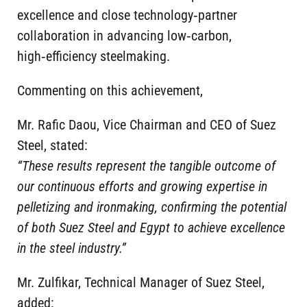
excellence and close technology‑partner
collaboration in advancing low‑carbon,
high‑efficiency steelmaking.
Commenting on this achievement,
Mr. Rafic Daou, Vice Chairman and CEO of Suez
Steel, stated:
“These results represent the tangible outcome of
our continuous efforts and growing expertise in
pelletizing and ironmaking, confirming the potential
of both Suez Steel and Egypt to achieve excellence
in the steel industry.”
Mr. Zulfikar, Technical Manager of Suez Steel,
added: