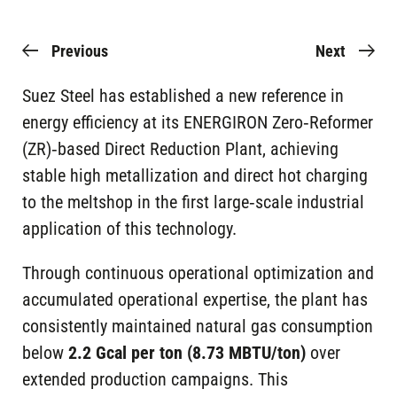
Previous
Next
Suez Steel has established a new reference in
energy efficiency at its ENERGIRON Zero‑Reformer
(ZR)‑based Direct Reduction Plant, achieving
stable high metallization and direct hot charging
to the meltshop in the first large‑scale industrial
application of this technology.
Through continuous operational optimization and
accumulated operational expertise, the plant has
consistently maintained natural gas consumption
below
2.2 Gcal per ton (8.73 MBTU/ton)
over
extended production campaigns. This