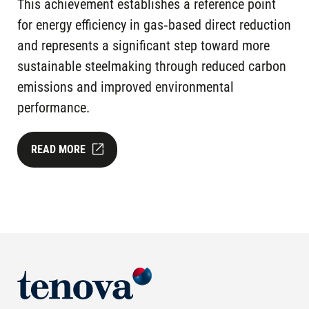
This achievement establishes a reference point
for energy efficiency in gas‑based direct reduction
and represents a significant step toward more
sustainable steelmaking through reduced carbon
emissions and improved environmental
performance.
READ MORE
Image