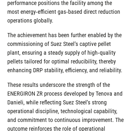
performance positions the facility among the
most energy‑efficient gas‑based direct reduction
operations globally.
The achievement has been further enabled by the
commissioning of Suez Steel’s captive pellet
plant, ensuring a steady supply of high‑quality
pellets tailored for optimal reducibility, thereby
enhancing DRP stability, efficiency, and reliability.
These results underscore the strength of the
ENERGIRON ZR process developed by Tenova and
Danieli, while reflecting Suez Steel’s strong
operational discipline, technological capability,
and commitment to continuous improvement. The
outcome reinforces the role of operational