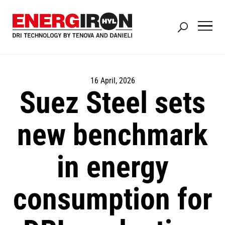
Skip
to
main
content
16 April, 2026
Suez Steel sets
new benchmark
in energy
consumption for