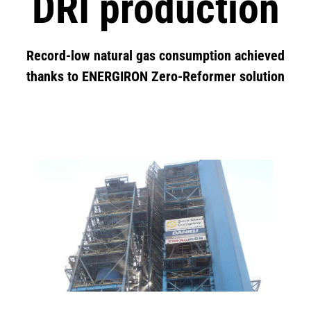
DRI production
Record-low natural gas consumption achieved
thanks to ENERGIRON Zero-Reformer solution
Image