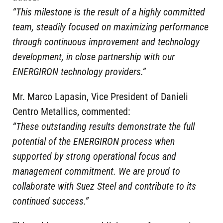
“This milestone is the result of a highly committed
team, steadily focused on maximizing performance
through continuous improvement and technology
development, in close partnership with our
ENERGIRON technology providers.”
Mr. Marco Lapasin, Vice President of Danieli
Centro Metallics, commented:
“These outstanding results demonstrate the full
potential of the ENERGIRON process when
supported by strong operational focus and
management commitment. We are proud to
collaborate with Suez Steel and contribute to its
continued success.”