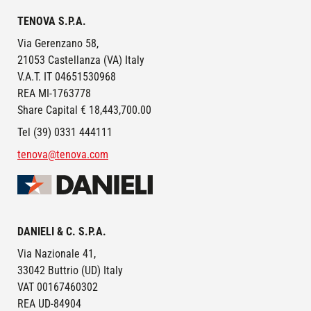
TENOVA S.P.A.
Via Gerenzano 58,
21053 Castellanza (VA) Italy
V.A.T. IT 04651530968
REA MI-1763778
Share Capital € 18,443,700.00
Tel (39) 0331 444111
tenova@tenova.com
Image
DANIELI & C. S.P.A.
Via Nazionale 41,
33042 Buttrio (UD) Italy
VAT 00167460302
REA UD-84904